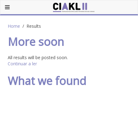
Home
Results
More soon
All results will be posted soon.
Continuar a ler
What we found