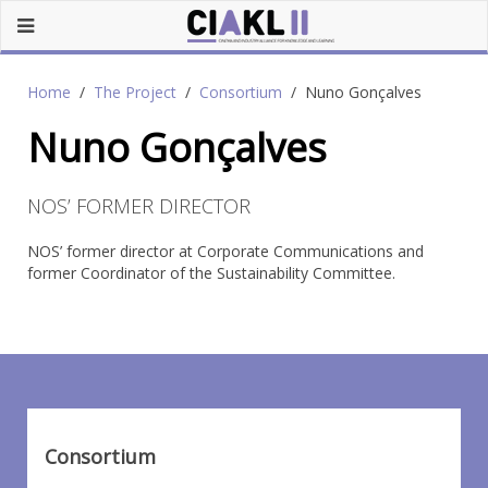
Home
The Project
Consortium
Nuno Gonçalves
Nuno Gonçalves
NOS’ FORMER DIRECTOR
NOS’ former director at Corporate Communications and
former Coordinator of the Sustainability Committee.
Consortium