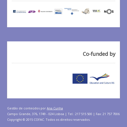
Co-funded by
Gestão de conteúdos por
Ana Cunha
Campo Grande, 376, 1749 - 024 Lisboa | Tel.: 217 515 500 | Fax: 21 757 7006
Copyright © 2015 COFAC. Todos os direitos reservados.