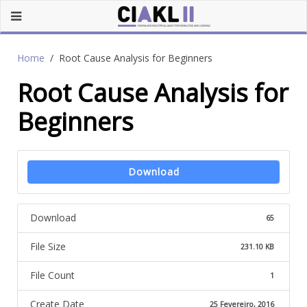
Home
Root Cause Analysis for Beginners
Root Cause Analysis for
Beginners
Download
Download
65
File Size
231.10 KB
File Count
1
Create Date
25 Fevereiro, 2016