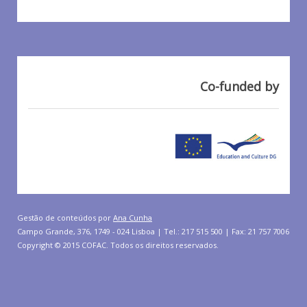
Co-funded by
Gestão de conteúdos por
Ana Cunha
Campo Grande, 376, 1749 - 024 Lisboa | Tel.: 217 515 500 | Fax: 21 757 7006
Copyright © 2015 COFAC. Todos os direitos reservados.