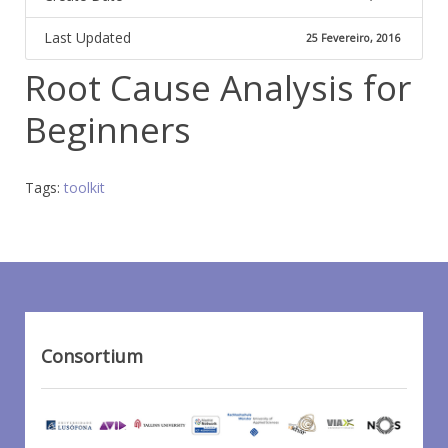
Last Updated
25 Fevereiro, 2016
Root Cause Analysis for
Beginners
Tags:
toolkit
Consortium