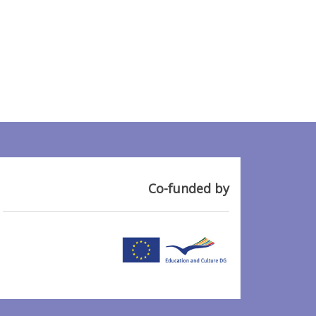
Co-funded by