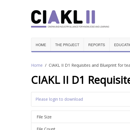
HOME
THE PROJECT
REPORTS
EDUCATI
Home
CIAKL II D1 Requisites and Blueprint for t
CIAKL II D1 Requisit
Please login to download
File Size
File Count