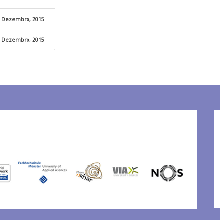
 Dezembro, 2015
 Dezembro, 2015