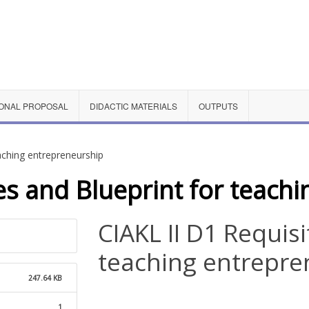
ONAL PROPOSAL
DIDACTIC MATERIALS
OUTPUTS
eaching entrepreneurship
es and Blueprint for teach
CIAKL II D1 Requis
teaching entrepre
247.64 KB
1