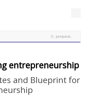
ing entrepreneurship
ites and Blueprint for
neurship