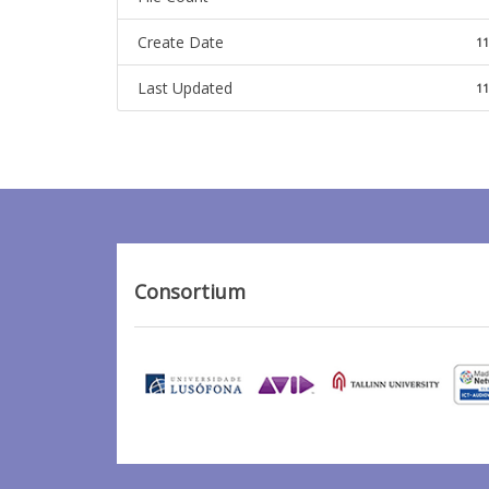
Create Date
11
Last Updated
11
Consortium