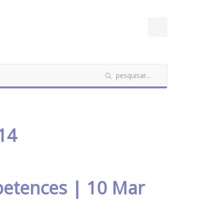
14
petences | 10 Mar