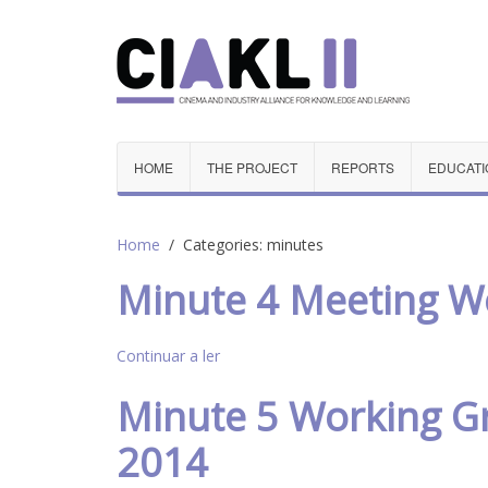
HOME
THE PROJECT
REPORTS
EDUCATI
Home
Categories: minutes
Minute 4 Meeting Wo
Continuar a ler
Minute 5 Working Gr
2014