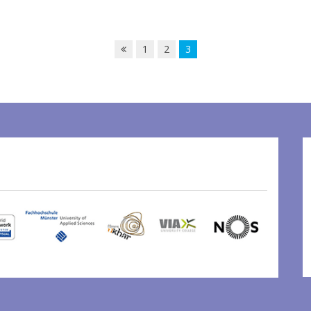
1
2
3