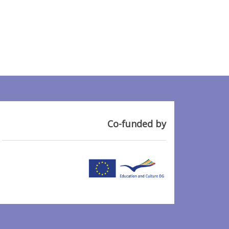
Co-funded by