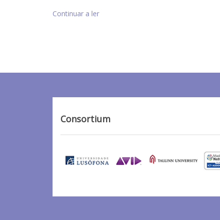
Continuar a ler
Consortium