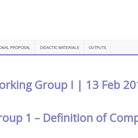
ONAL PROPOSAL
DIDACTIC MATERIALS
OUTPUTS
rking Group I | 13 Feb 20
oup 1 – Definition of Com